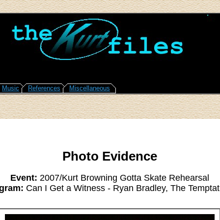
Music
References
Miscellaneous
Photo Evidence
Event:
2007/Kurt Browning Gotta Skate Rehearsal
gram:
Can I Get a Witness - Ryan Bradley, The Temptat