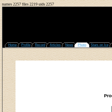
names 2257 files 2219 uids 2257
Home
Profile
Record
Articles
News
Photo
Stars on Ice
Pro