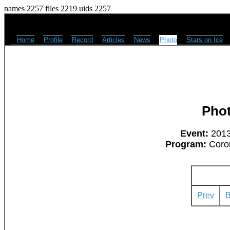
names 2257 files 2219 uids 2257
Home
Profile
Record
Articles
News
Photo
Stars on Ice
Pho
Event:
2013
Program:
Coron
Prev
B