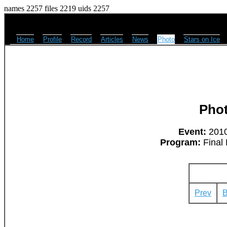
names 2257 files 2219 uids 2257
Home
Profile
Record
Articles
News
Photo
Stars on Ice
Pho
Event:
2010
Program:
Final 
Prev
B