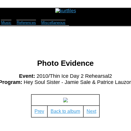
Music
References
Miscellaneous
Photo Evidence
Event:
2010/Thin Ice Day 2 Rehearsal2
Program:
Hey Soul Sister - Jamie Sale & Patrice Lauzo
Prev
Back to album
Next