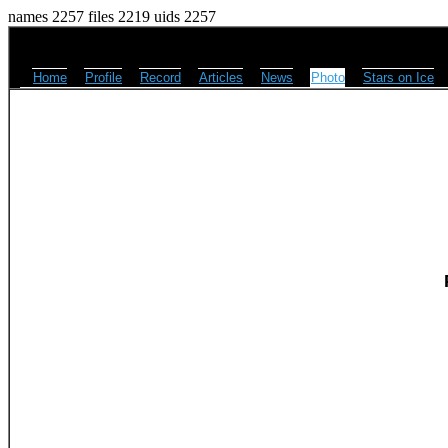
names 2257 files 2219 uids 2257
Home
Profile
Record
Articles
News
Photo
Stars on Ice