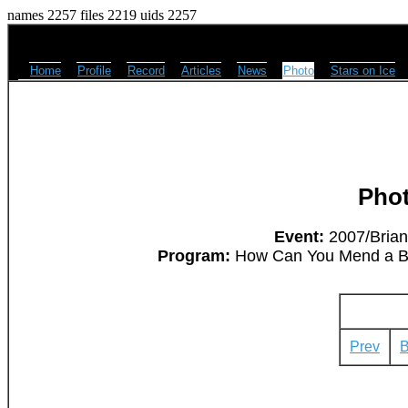
names 2257 files 2219 uids 2257
Home
Profile
Record
Articles
News
Photo
Stars on Ice
Pho
Event:
2007/Brian
Program:
How Can You Mend a Bro
Prev
B