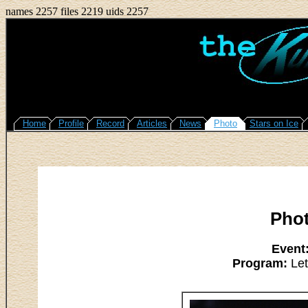
names 2257 files 2219 uids 2257
Home
Profile
Record
Articles
News
Photo
Stars on Ice
Pho
Event
Program:
Let