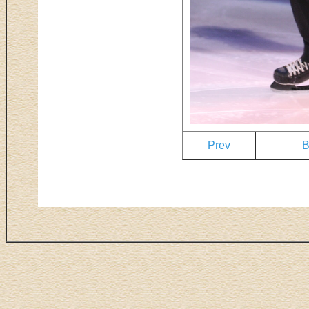
Prev
B