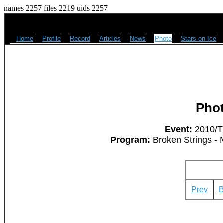
names 2257 files 2219 uids 2257
Home
Profile
Record
Articles
News
Photo
Stars on Ice
Pho
Event:
2010/Th
Program:
Broken Strings - 
Prev
B