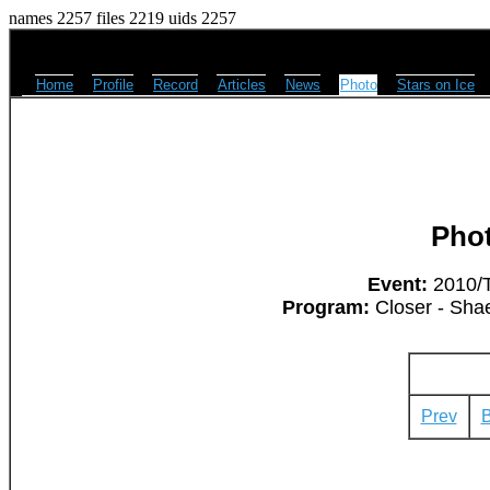
names 2257 files 2219 uids 2257
Home
Profile
Record
Articles
News
Photo
Stars on Ice
Pho
Event:
2010/T
Program:
Closer - Sha
Prev
B