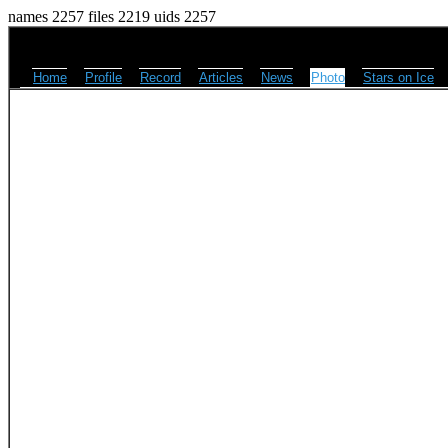
names 2257 files 2219 uids 2257
Home
Profile
Record
Articles
News
Photo
Stars on Ice