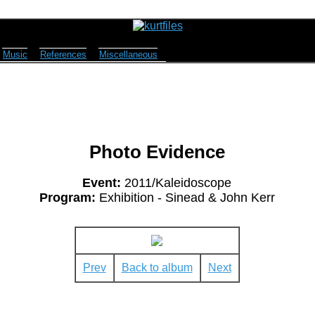
Music
References
Miscellaneous
Photo Evidence
Event:
2011/Kaleidoscope
Program:
Exhibition - Sinead & John Kerr
Prev
Back to album
Next