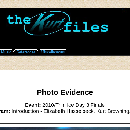
Music
References
Miscellaneous
Photo Evidence
Event:
2010/Thin Ice Day 3 Finale
ram:
Introduction - Elizabeth Hasselbeck, Kurt Browning