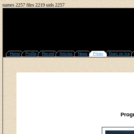
names 2257 files 2219 uids 2257
Home
Profile
Record
Articles
News
Photo
Stars on Ice
Prog