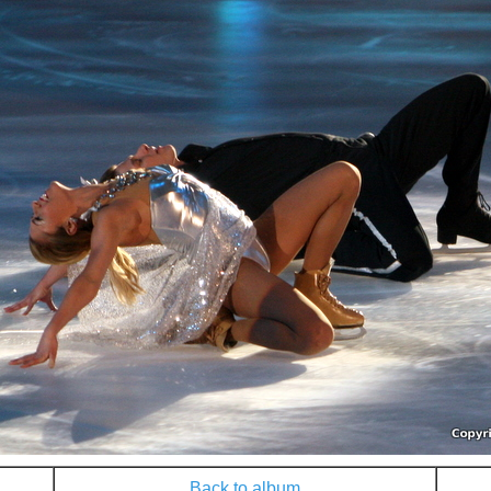
Back to album