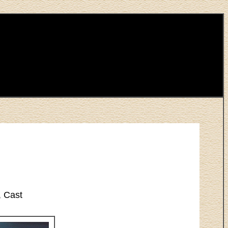
, Cast