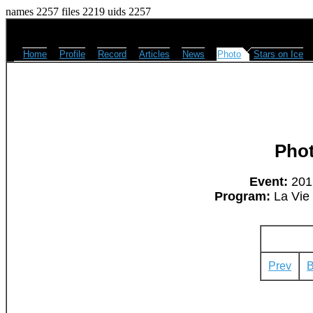
names 2257 files 2219 uids 2257
Home
Profile
Record
Articles
News
Photo
Stars on Ice
Pho
Event:
2015
Program:
La Vie 
Prev
B