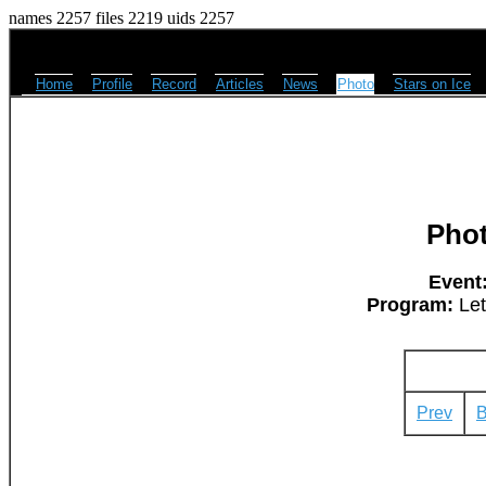
names 2257 files 2219 uids 2257
Home
Profile
Record
Articles
News
Photo
Stars on Ice
Pho
Event
Program:
Let
Prev
B