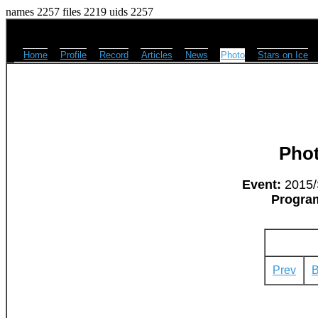
names 2257 files 2219 uids 2257
Home
Profile
Record
Articles
News
Photo
Stars on Ice
Pho
Event:
2015/
Progra
Prev
B