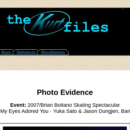
Music
References
Miscellaneous
Photo Evidence
Event:
2007/Brian Boitano Skating Spectacular
My Eyes Adored You - Yuka Sato & Jason Dungjen, Bar