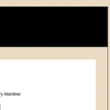
ry Manilow