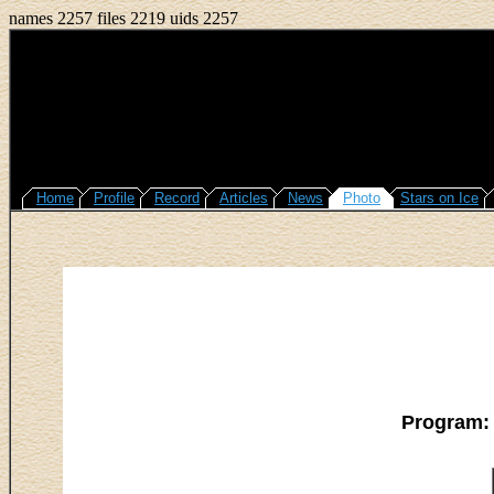
names 2257 files 2219 uids 2257
Home
Profile
Record
Articles
News
Photo
Stars on Ice
Program: