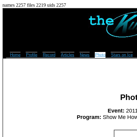
names 2257 files 2219 uids 2257
Home
Profile
Record
Articles
News
Photo
Stars on Ice
Pho
Event:
2011
Program:
Show Me How 