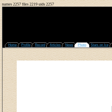
names 2257 files 2219 uids 2257
Home
Profile
Record
Articles
News
Photo
Stars on Ice