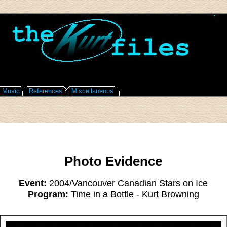
Music
References
Miscellaneous
Photo Evidence
Event:
2004/Vancouver Canadian Stars on Ice
Program:
Time in a Bottle - Kurt Browning