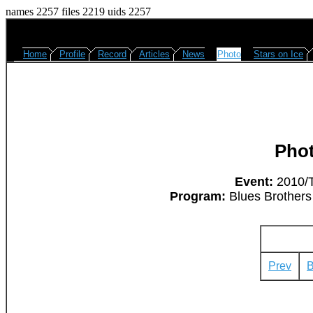
names 2257 files 2219 uids 2257
Home
Profile
Record
Articles
News
Photo
Stars on Ice
Pho
Event:
2010/T
Program:
Blues Brothers 
Prev
B