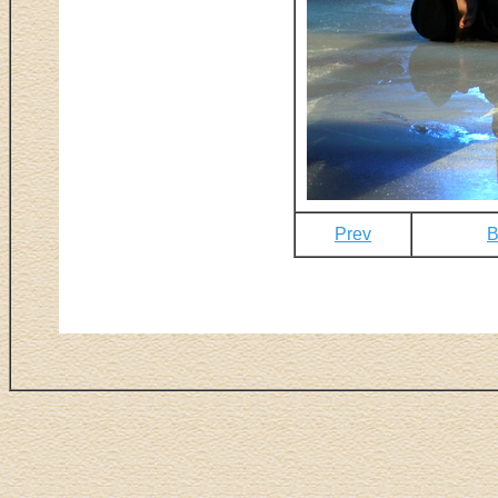
Prev
B