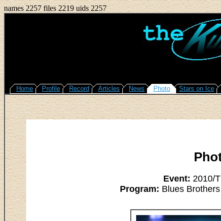
names 2257 files 2219 uids 2257
Home
Profile
Record
Articles
News
Photo
Stars on Ice
Pho
Event:
2010/Th
Program:
Blues Brothers 