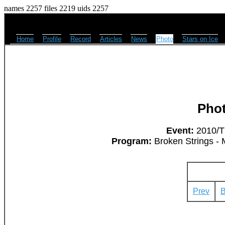
names 2257 files 2219 uids 2257
Home
Profile
Record
Articles
News
Photo
Stars on Ice
Pho
Event:
2010/Th
Program:
Broken Strings - 
Prev
B