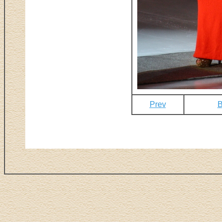
Prev
B