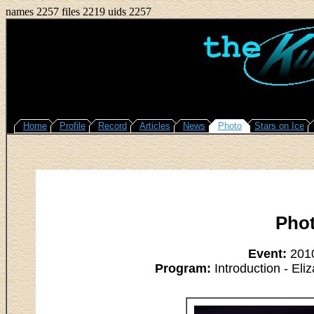
names 2257 files 2219 uids 2257
Home
Profile
Record
Articles
News
Photo
Stars on Ice
Pho
Event:
2010
Program:
Introduction - Eli