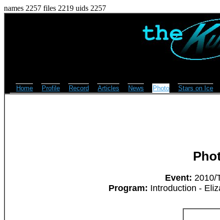
names 2257 files 2219 uids 2257
Home
Profile
Record
Articles
News
Photo
Stars on Ice
Pho
Event:
2010/T
Program:
Introduction - Eli