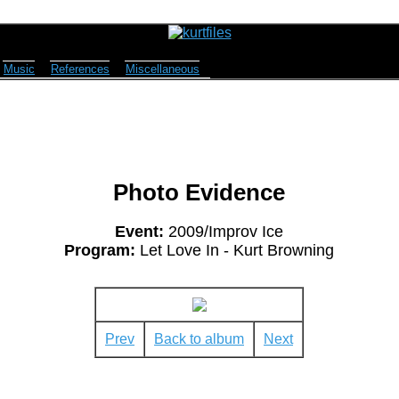
Music
References
Miscellaneous
Photo Evidence
Event:
2009/Improv Ice
Program:
Let Love In - Kurt Browning
Prev
Back to album
Next