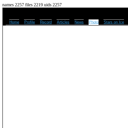
names 2257 files 2219 uids 2257
Home
Profile
Record
Articles
News
Photo
Stars on Ice