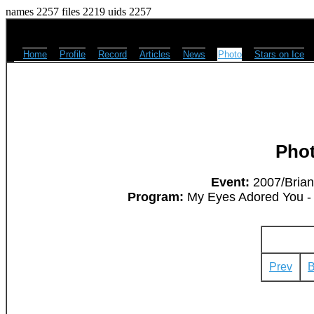
names 2257 files 2219 uids 2257
Home
Profile
Record
Articles
News
Photo
Stars on Ice
Pho
Event:
2007/Brian
Program:
My Eyes Adored You - 
Prev
B