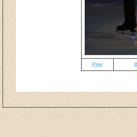
Prev
B