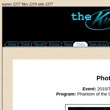
names 2257 files 2219 uids 2257
Home
Profile
Record
Articles
News
Photo
Stars on Ice
Pho
Event:
2010/T
Program:
Phantom of the O