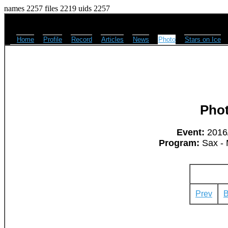
names 2257 files 2219 uids 2257
Home
Profile
Record
Articles
News
Photo
Stars on Ice
Pho
Event:
2016/
Program:
Sax - 
Prev
B