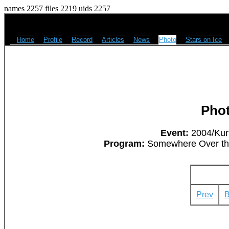
names 2257 files 2219 uids 2257
Home
Profile
Record
Articles
News
Photo
Stars on Ice
Pho
Event:
2004/Kurt
Program:
Somewhere Over the 
Prev
B