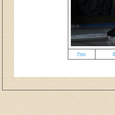
Prev
B