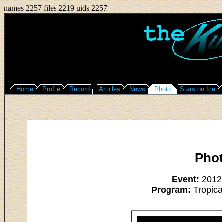
names 2257 files 2219 uids 2257
Home
Profile
Record
Articles
News
Photo
Stars on Ice
Pho
Event:
2012/
Program:
Tropica