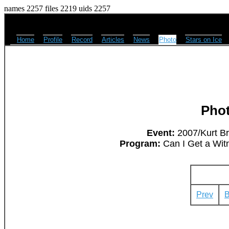
names 2257 files 2219 uids 2257
Home
Profile
Record
Articles
News
Photo
Stars on Ice
Pho
Event:
2007/Kurt Br
Program:
Can I Get a Wit
Prev
B