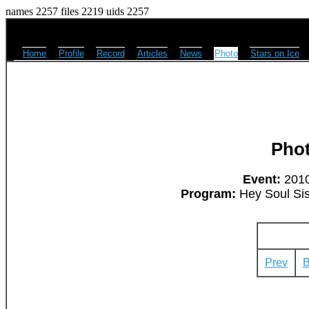
names 2257 files 2219 uids 2257
Home
Profile
Record
Articles
News
Photo
Stars on Ice
Pho
Event:
2010
Program:
Hey Soul Sis
Prev
B