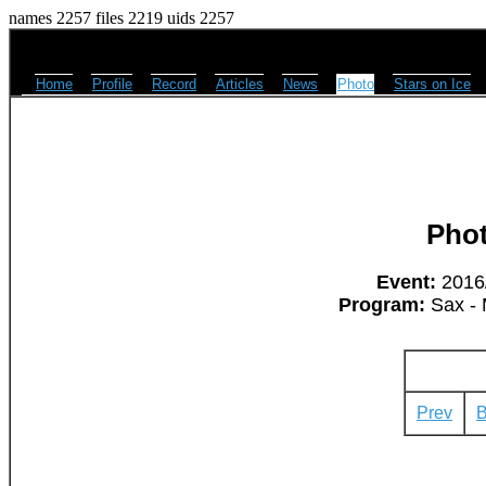
names 2257 files 2219 uids 2257
Home
Profile
Record
Articles
News
Photo
Stars on Ice
Pho
Event:
2016/
Program:
Sax - 
Prev
B