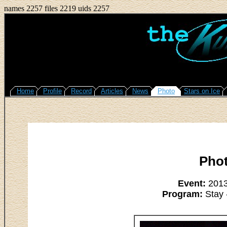
names 2257 files 2219 uids 2257
Home
Profile
Record
Articles
News
Photo
Stars on Ice
Pho
Event:
2013
Program:
Stay 