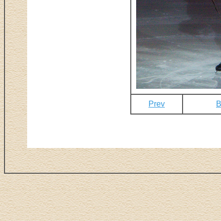
Prev
B