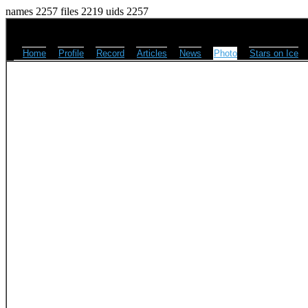
names 2257 files 2219 uids 2257
Home
Profile
Record
Articles
News
Photo
Stars on Ice