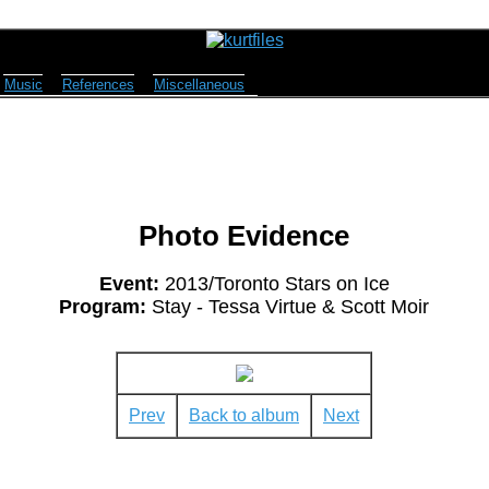
Music
References
Miscellaneous
Photo Evidence
Event:
2013/Toronto Stars on Ice
Program:
Stay - Tessa Virtue & Scott Moir
Prev
Back to album
Next