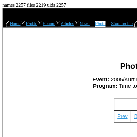
names 2257 files 2219 uids 2257
Home
Profile
Record
Articles
News
Photo
Stars on Ice
Pho
Event:
2005/Kurt 
Program:
Time to
Prev
B