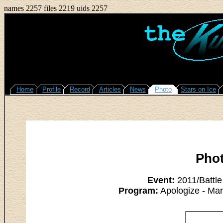
names 2257 files 2219 uids 2257
Home
Profile
Record
Articles
News
Photo
Stars on Ice
Pho
Event:
2011/Battle
Program:
Apologize - Ma