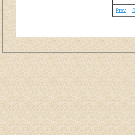
Prev
B