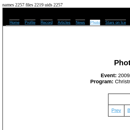
names 2257 files 2219 uids 2257
Home
Profile
Record
Articles
News
Photo
Stars on Ice
Pho
Event:
2009/
Program:
Christ
Prev
B