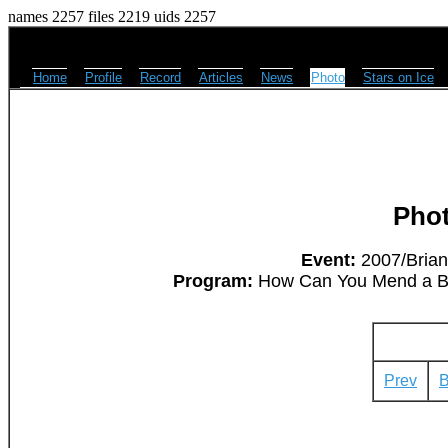
names 2257 files 2219 uids 2257
Home
Profile
Record
Articles
News
Photo
Stars on Ice
Pho
Event:
2007/Brian
Program:
How Can You Mend a Bro
Prev
B