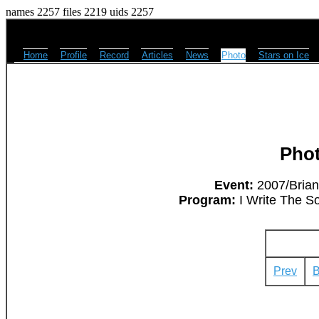
names 2257 files 2219 uids 2257
Home
Profile
Record
Articles
News
Photo
Stars on Ice
Pho
Event:
2007/Brian
Program:
I Write The So
Prev
B