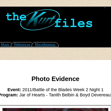
Music
References
Miscellaneous
Photo Evidence
Event:
2011/Battle of the Blades Week 2 Night 1
Program:
Jar of Hearts - Tanith Belbin & Boyd Devereau