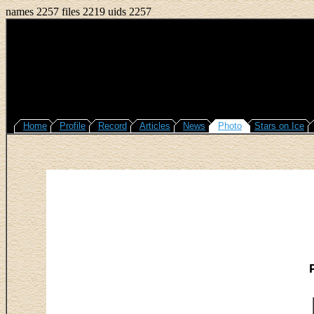
names 2257 files 2219 uids 2257
Home
Profile
Record
Articles
News
Photo
Stars on Ice