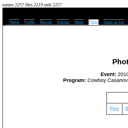
names 2257 files 2219 uids 2257
Home
Profile
Record
Articles
News
Photo
Stars on Ice
Pho
Event:
2010
Program:
Cowboy Casanova 
Prev
B