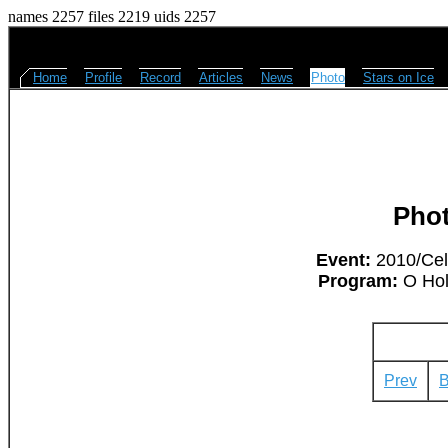
names 2257 files 2219 uids 2257
Home
Profile
Record
Articles
News
Photo
Stars on Ice
Pho
Event:
2010/Cel
Program:
O Hol
Prev
B