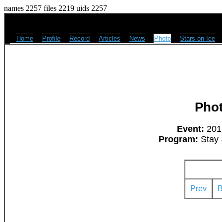
names 2257 files 2219 uids 2257
Home
Profile
Record
Articles
News
Photo
Stars on Ice
Pho
Event:
2013
Program:
Stay 
Prev
B