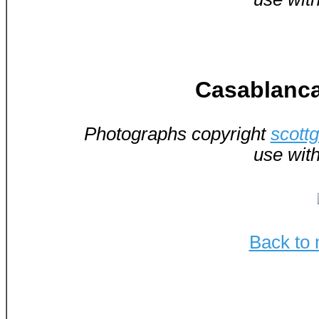
Casablanca
Photographs copyright
scott
use wit
Back to 