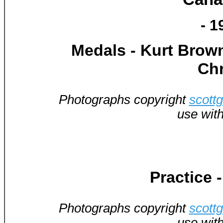
- 1
Medals - Kurt Brown
Chr
Photographs copyright
scott
use wit
Practice 
Photographs copyright
scott
use wit