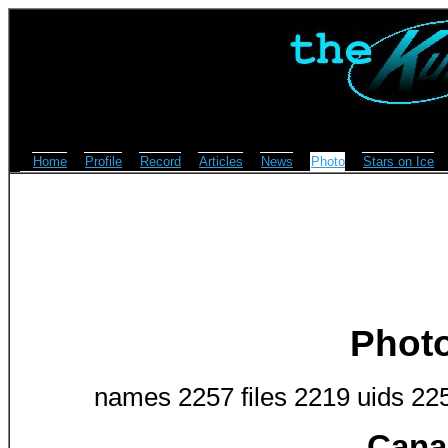
Home
Profile
Record
Articles
News
Photo
Stars on Ice
Phot
names 2257 files 2219 uids 22
Cana