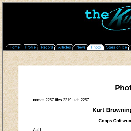
Home
Profile
Record
Articles
News
Photo
Stars on Ice
Pho
names 2257 files 2219 uids 2257
Kurt Browning
Copps Coliseum
Act I