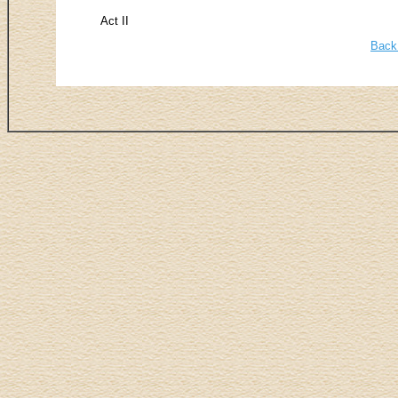
Act II
Back