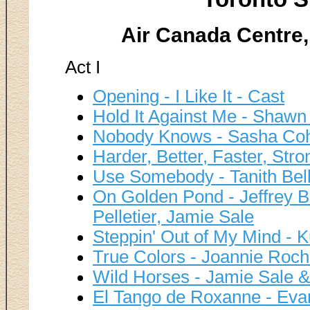
Air Canada Centre,
Act I
Opening - I Like It - Cast
Hold It Against Me - Shaw
Nobody Knows - Sasha Co
Harder, Better, Faster, Stron
Use Somebody - Tanith Bel
On Golden Pond - Jeffrey B
Pelletier, Jamie Sale
Steppin' Out of My Mind - K
True Colors - Joannie Roch
Wild Horses - Jamie Sale & 
El Tango de Roxanne - Eva