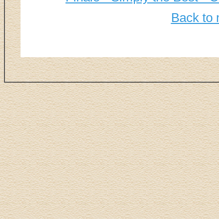
Back to 