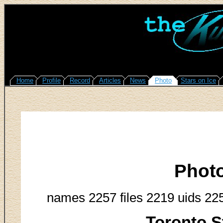
Home
Profile
Record
Articles
News
Photo
Stars on Ice
Phot
names 2257 files 2219 uids 22
Toronto S