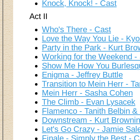
Knock, Knock! - Cast
Act II
Who's There - Cast
Love the Way You Lie - Kyo
Party in the Park - Kurt Br
Working for the Weekend 
Show Me How You Burlesqu
Enigma - Jeffrey Buttle
Transition to Mein Herr - T
Mein Herr - Sasha Cohen
The Climb - Evan Lysacek
Flamenco - Tanith Belbin &
Downstream - Kurt Browni
Let's Go Crazy - Jamie Sale
Finale - Simply the Best - C