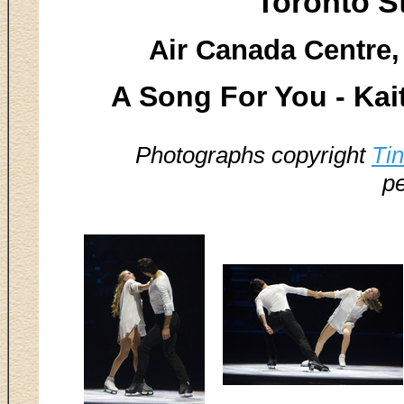
Toronto S
Air Canada Centre,
A Song For You - Ka
Photographs copyright
Ti
pe