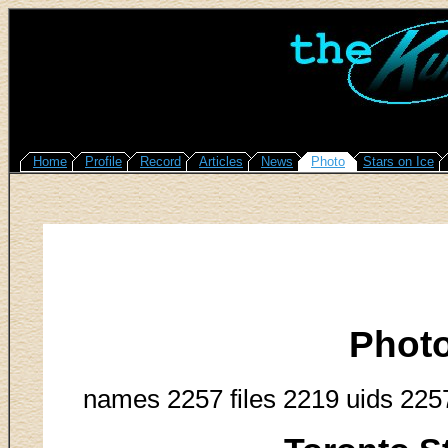
Home
Profile
Record
Articles
News
Photo
Stars on Ice
Phot
names 2257 files 2219 uids 225