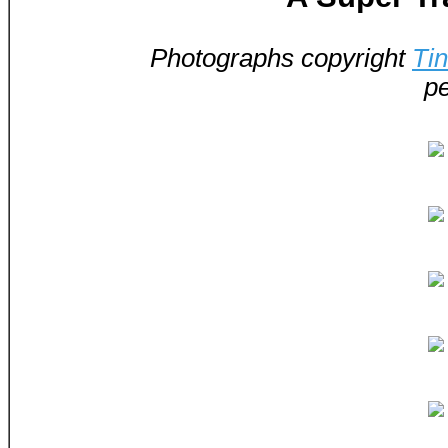
Photographs copyright
Ti
pe