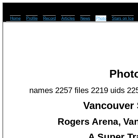
Home
Profile
Record
Articles
News
Photo
Stars on Ice
Phot
names 2257 files 2219 uids 22
Vancouver 
Rogers Arena, Van
A Super Tr