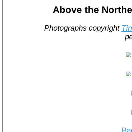
Above the Norther
Photographs copyright
Ti
pe
Ba