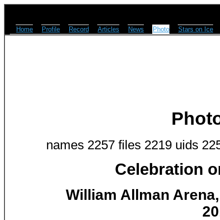
Home
Profile
Record
Articles
News
Photo
Stars on Ice
Phot
names 2257 files 2219 uids 22
Celebration o
William Allman Arena, 
20