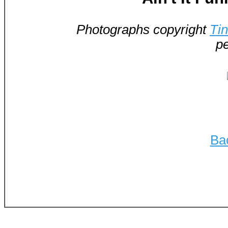
Photographs copyright
Ti
pe
Ba