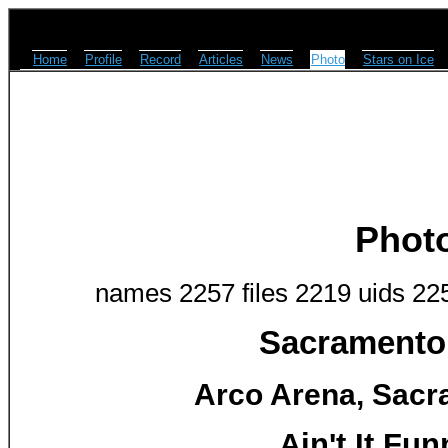
Home
Profile
Record
Articles
News
Photo
Stars on Ice
Phot
names 2257 files 2219 uids 22
Sacramento 
Arco Arena, Sacr
Ain't It Fu