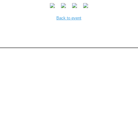
Back to event