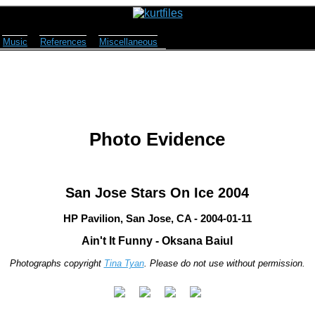
Music
References
Miscellaneous
Photo Evidence
San Jose Stars On Ice 2004
HP Pavilion, San Jose, CA - 2004-01-11
Ain't It Funny - Oksana Baiul
Photographs copyright
Tina Tyan
. Please do not use without permission.