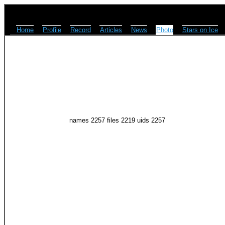
Home
Profile
Record
Articles
News
Photo
Stars on Ice
names 2257 files 2219 uids 2257