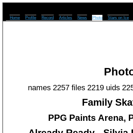
Home
Profile
Record
Articles
News
Photo
Stars on Ice
Phot
names 2257 files 2219 uids 22
Family Ska
PPG Paints Arena, P
Already Ready - Silvi