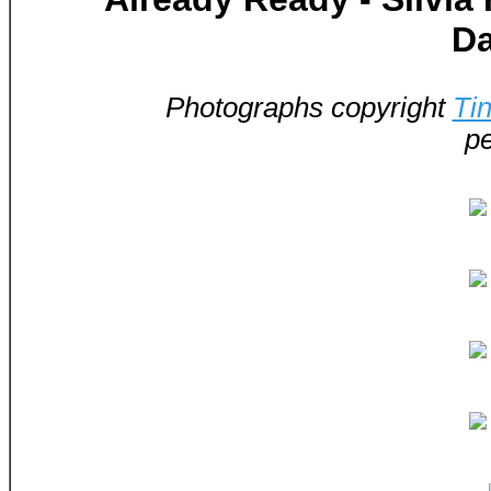
D
Photographs copyright
Ti
pe